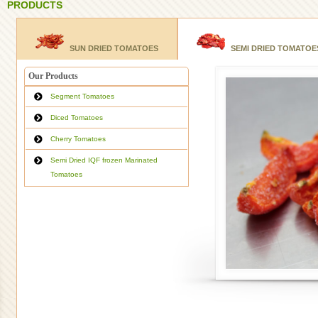
PRODUCTS
SUN DRIED TOMATOES
SEMI DRIED TOMATOE
Our Products
Segment Tomatoes
Diced Tomatoes
Cherry Tomatoes
Semi Dried IQF frozen Marinated
Tomatoes