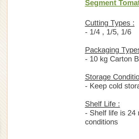
Segment Toma
Cutting Types :
- 1/4 , 1/5, 1/6
Packaging Types
- 10 kg Carton 
Storage Conditio
- Keep cold sto
Shelf Life :
- Shelf life is 
conditions